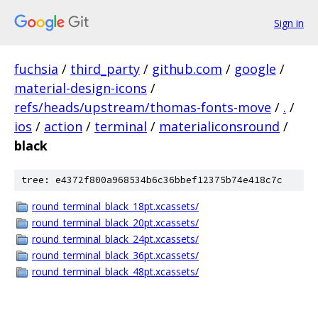
Sign in
fuchsia
/
third_party
/
github.com
/
google
/
material-design-icons
/
refs/heads/upstream/thomas-fonts-move
/
.
/
ios
/
action
/
terminal
/
materialiconsround
/
black
tree: e4372f800a968534b6c36bbef12375b74e418c7c
round_terminal_black_18pt.xcassets/
round_terminal_black_20pt.xcassets/
round_terminal_black_24pt.xcassets/
round_terminal_black_36pt.xcassets/
round_terminal_black_48pt.xcassets/