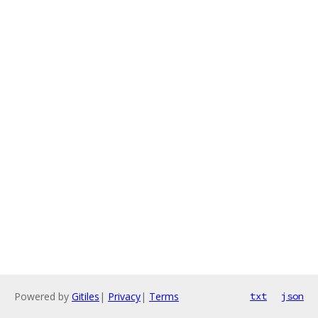
Powered by
Gitiles
|
Privacy
|
Terms
txt
json