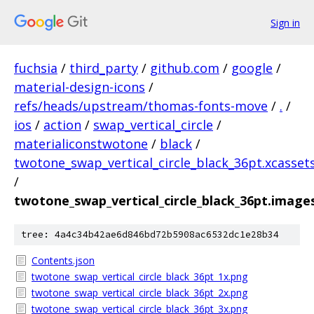
Sign in
fuchsia
/
third_party
/
github.com
/
google
/
material-design-icons
/
refs/heads/upstream/thomas-fonts-move
/
.
/
ios
/
action
/
swap_vertical_circle
/
materialiconstwotone
/
black
/
twotone_swap_vertical_circle_black_36pt.xcasset
/
twotone_swap_vertical_circle_black_36pt.image
tree: 4a4c34b42ae6d846bd72b5908ac6532dc1e28b34
Contents.json
twotone_swap_vertical_circle_black_36pt_1x.png
twotone_swap_vertical_circle_black_36pt_2x.png
twotone_swap_vertical_circle_black_36pt_3x.png