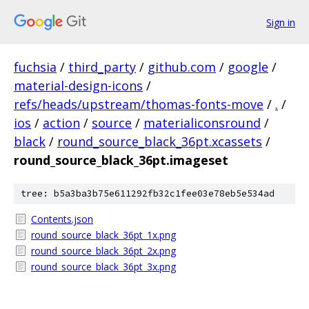
Sign in
fuchsia
/
third_party
/
github.com
/
google
/
material-design-icons
/
refs/heads/upstream/thomas-fonts-move
/
.
/
ios
/
action
/
source
/
materialiconsround
/
black
/
round_source_black_36pt.xcassets
/
round_source_black_36pt.imageset
tree: b5a3ba3b75e611292fb32c1fee03e78eb5e534ad
Contents.json
round_source_black_36pt_1x.png
round_source_black_36pt_2x.png
round_source_black_36pt_3x.png