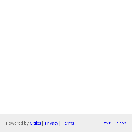
Powered by
Gitiles
|
Privacy
|
Terms
txt
json