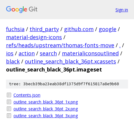
Sign in
fuchsia
/
third_party
/
github.com
/
google
/
material-design-icons
/
refs/heads/upstream/thomas-fonts-move
/
.
/
ios
/
action
/
search
/
materialiconsoutlined
/
black
/
outline_search_black_36pt.xcassets
/
outline_search_black_36pt.imageset
tree: 3becb39ba23eab38df1375d9f7f615817a8e9b60
Contents.json
outline_search_black_36pt_1x.png
outline_search_black_36pt_2x.png
outline_search_black_36pt_3x.png