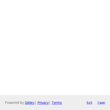
Powered by
Gitiles
|
Privacy
|
Terms
txt
json