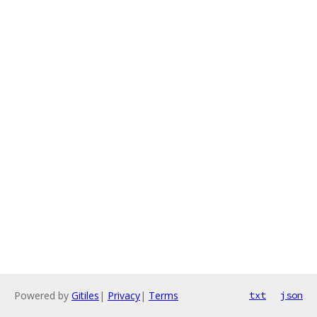
Powered by
Gitiles
|
Privacy
|
Terms
txt
json