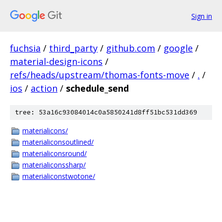
Sign in
fuchsia
/
third_party
/
github.com
/
google
/
material-design-icons
/
refs/heads/upstream/thomas-fonts-move
/
.
/
ios
/
action
/
schedule_send
tree: 53a16c93084014c0a5850241d8ff51bc531dd369
materialicons/
materialiconsoutlined/
materialiconsround/
materialiconssharp/
materialiconstwotone/