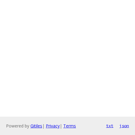
Powered by
Gitiles
|
Privacy
|
Terms
txt
json