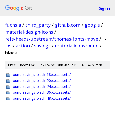
Sign in
fuchsia
/
third_party
/
github.com
/
google
/
material-design-icons
/
refs/heads/upstream/thomas-fonts-move
/
.
/
ios
/
action
/
savings
/
materialiconsround
/
black
tree: bedf174956b21b2be39bb5be0f390646142b7f7b
round_savings_black_18pt.xcassets/
round_savings_black_20pt.xcassets/
round_savings_black_24pt.xcassets/
round_savings_black_36pt.xcassets/
round_savings_black_48pt.xcassets/