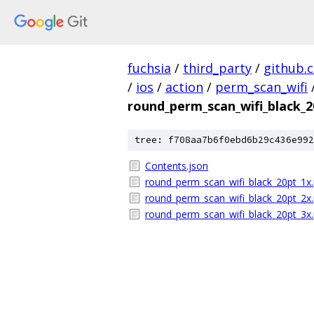
fuchsia
/
third_party
/
github.
/
ios
/
action
/
perm_scan_wifi
round_perm_scan_wifi_black_
tree: f708aa7b6f0ebd6b29c436e992
Contents.json
round_perm_scan_wifi_black_20pt_1x
round_perm_scan_wifi_black_20pt_2x
round_perm_scan_wifi_black_20pt_3x