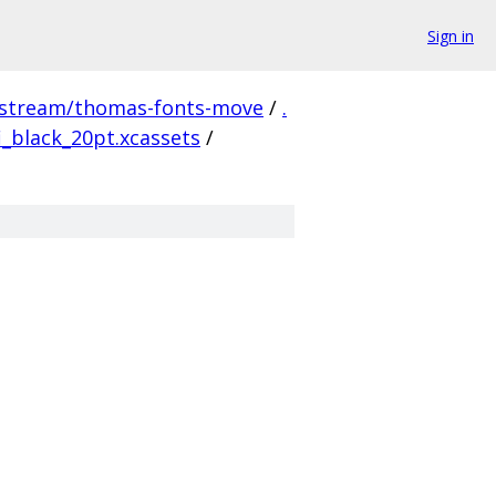
Sign in
pstream/thomas-fonts-move
/
.
_black_20pt.xcassets
/