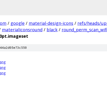
com
/
google
/
material-design-icons
/
refs/heads/u
/
materialiconsround
/
black
/
round_perm_scan_wifi
20pt.imageset
44a2d05e73c550
.png
.png
.png