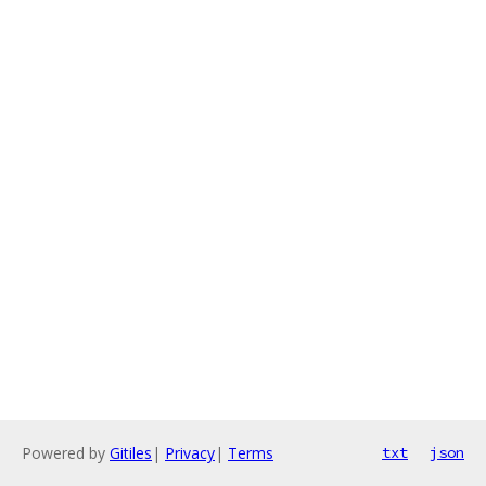
Powered by
Gitiles
|
Privacy
|
Terms
txt
json