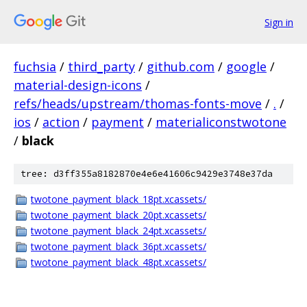
Sign in
fuchsia
/
third_party
/
github.com
/
google
/
material-design-icons
/
refs/heads/upstream/thomas-fonts-move
/
.
/
ios
/
action
/
payment
/
materialiconstwotone
/
black
tree: d3ff355a8182870e4e6e41606c9429e3748e37da
twotone_payment_black_18pt.xcassets/
twotone_payment_black_20pt.xcassets/
twotone_payment_black_24pt.xcassets/
twotone_payment_black_36pt.xcassets/
twotone_payment_black_48pt.xcassets/