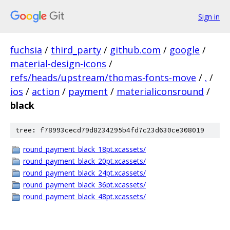
Sign in
fuchsia
/
third_party
/
github.com
/
google
/
material-design-icons
/
refs/heads/upstream/thomas-fonts-move
/
.
/
ios
/
action
/
payment
/
materialiconsround
/
black
tree: f78993cecd79d8234295b4fd7c23d630ce308019
round_payment_black_18pt.xcassets/
round_payment_black_20pt.xcassets/
round_payment_black_24pt.xcassets/
round_payment_black_36pt.xcassets/
round_payment_black_48pt.xcassets/