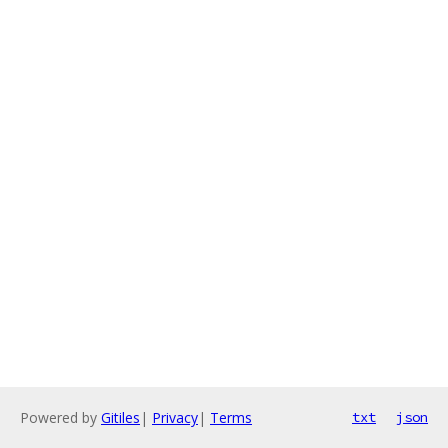
Powered by
Gitiles
|
Privacy
|
Terms
txt
json