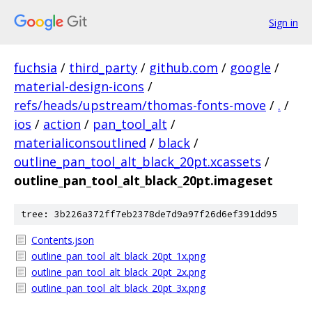
Sign in
fuchsia
/
third_party
/
github.com
/
google
/
material-design-icons
/
refs/heads/upstream/thomas-fonts-move
/
.
/
ios
/
action
/
pan_tool_alt
/
materialiconsoutlined
/
black
/
outline_pan_tool_alt_black_20pt.xcassets
/
outline_pan_tool_alt_black_20pt.imageset
tree: 3b226a372ff7eb2378de7d9a97f26d6ef391dd95
Contents.json
outline_pan_tool_alt_black_20pt_1x.png
outline_pan_tool_alt_black_20pt_2x.png
outline_pan_tool_alt_black_20pt_3x.png