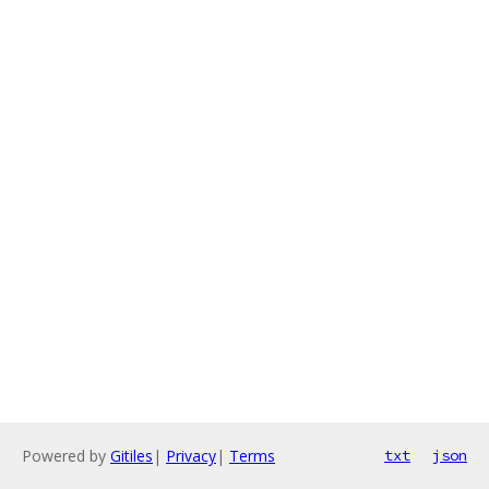
Powered by
Gitiles
|
Privacy
|
Terms
txt
json