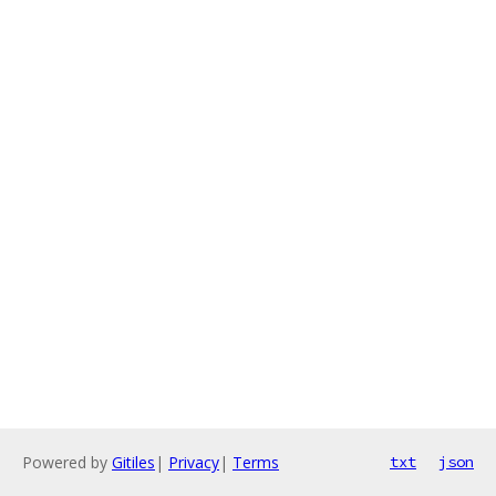
Powered by
Gitiles
|
Privacy
|
Terms
txt
json