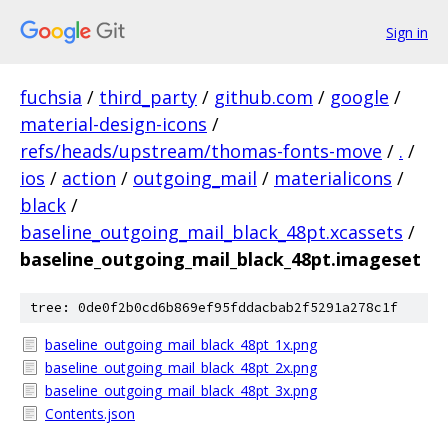
Sign in
fuchsia
/
third_party
/
github.com
/
google
/
material-design-icons
/
refs/heads/upstream/thomas-fonts-move
/
.
/
ios
/
action
/
outgoing_mail
/
materialicons
/
black
/
baseline_outgoing_mail_black_48pt.xcassets
/
baseline_outgoing_mail_black_48pt.imageset
tree: 0de0f2b0cd6b869ef95fddacbab2f5291a278c1f
baseline_outgoing_mail_black_48pt_1x.png
baseline_outgoing_mail_black_48pt_2x.png
baseline_outgoing_mail_black_48pt_3x.png
Contents.json