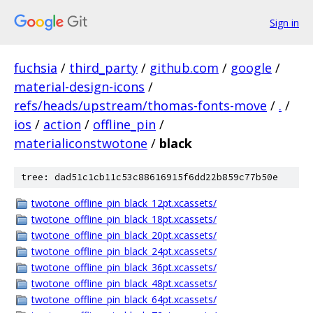
Sign in
fuchsia
/
third_party
/
github.com
/
google
/
material-design-icons
/
refs/heads/upstream/thomas-fonts-move
/
.
/
ios
/
action
/
offline_pin
/
materialiconstwotone
/
black
tree: dad51c1cb11c53c88616915f6dd22b859c77b50e
twotone_offline_pin_black_12pt.xcassets/
twotone_offline_pin_black_18pt.xcassets/
twotone_offline_pin_black_20pt.xcassets/
twotone_offline_pin_black_24pt.xcassets/
twotone_offline_pin_black_36pt.xcassets/
twotone_offline_pin_black_48pt.xcassets/
twotone_offline_pin_black_64pt.xcassets/