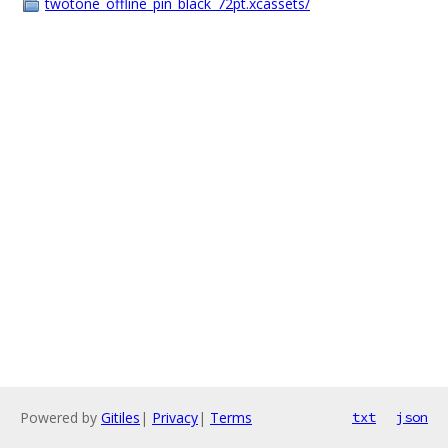
twotone_offline_pin_black_72pt.xcassets/
Powered by
Gitiles
|
Privacy
|
Terms
txt
json