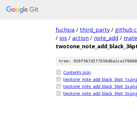
fuchsia
/
third_party
/
github.
/
ios
/
action
/
note_add
/
mate
twotone_note_add_black_36p
tree: 936f567d377656d8a2ca1f8888
Contents.json
twotone_note_add_black_36pt_1x.pn
twotone_note_add_black_36pt_2x.pn
twotone_note_add_black_36pt_3x.pn