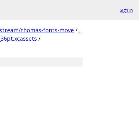
Sign in
pstream/thomas-fonts-move
/
.
36pt.xcassets
/