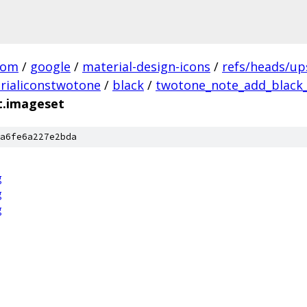
com
/
google
/
material-design-icons
/
refs/heads/u
rialiconstwotone
/
black
/
twotone_note_add_black_
t.imageset
a6fe6a227e2bda
g
g
g