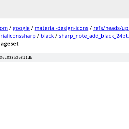
com
/
google
/
material-design-icons
/
refs/heads/u
rialiconssharp
/
black
/
sharp_note_add_black_24pt.
mageset
3ec923b3e311db