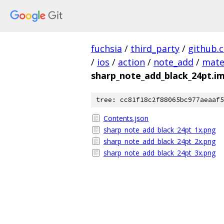
fuchsia
/
third_party
/
github.
/
ios
/
action
/
note_add
/
mate
sharp_note_add_black_24pt.i
tree: cc81f18c2f88065bc977aeaaf5
Contents.json
sharp_note_add_black_24pt_1x.png
sharp_note_add_black_24pt_2x.png
sharp_note_add_black_24pt_3x.png