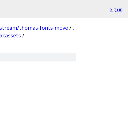
Sign in
pstream/thomas-fonts-move
/
.
xcassets
/