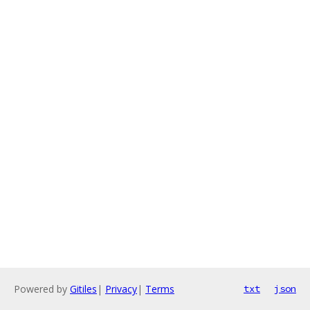
Powered by
Gitiles
|
Privacy
|
Terms
txt
json