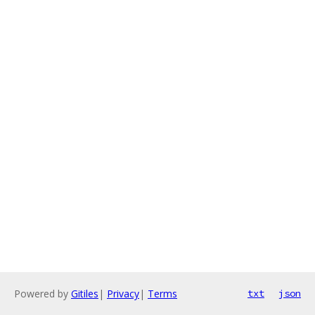
Powered by
Gitiles
|
Privacy
|
Terms
txt
json