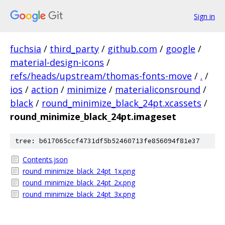
Sign in
fuchsia
/
third_party
/
github.com
/
google
/
material-design-icons
/
refs/heads/upstream/thomas-fonts-move
/
.
/
ios
/
action
/
minimize
/
materialiconsround
/
black
/
round_minimize_black_24pt.xcassets
/
round_minimize_black_24pt.imageset
tree: b617065ccf4731df5b52460713fe856094f81e37
Contents.json
round_minimize_black_24pt_1x.png
round_minimize_black_24pt_2x.png
round_minimize_black_24pt_3x.png