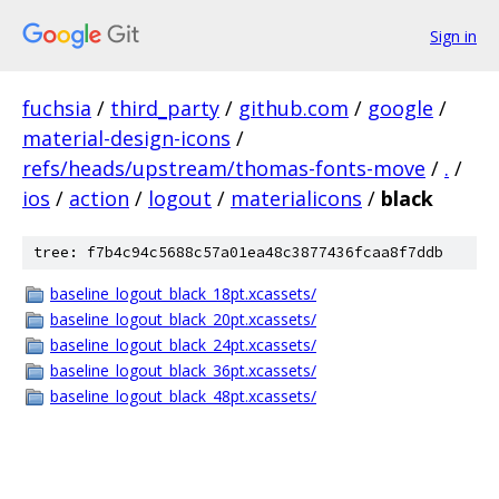
Sign in
fuchsia
/
third_party
/
github.com
/
google
/
material-design-icons
/
refs/heads/upstream/thomas-fonts-move
/
.
/
ios
/
action
/
logout
/
materialicons
/
black
tree: f7b4c94c5688c57a01ea48c3877436fcaa8f7ddb
baseline_logout_black_18pt.xcassets/
baseline_logout_black_20pt.xcassets/
baseline_logout_black_24pt.xcassets/
baseline_logout_black_36pt.xcassets/
baseline_logout_black_48pt.xcassets/