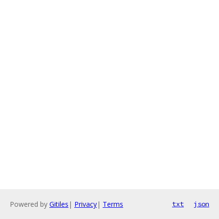
Powered by
Gitiles
|
Privacy
|
Terms
txt
json