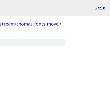
Sign in
pstream/thomas-fonts-move
/
.