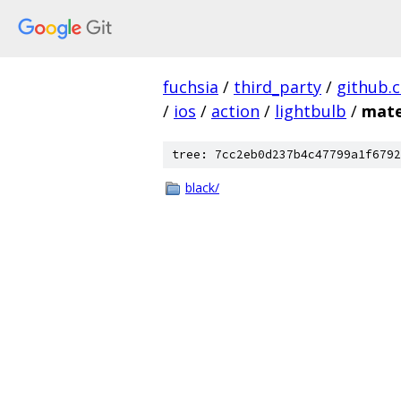
fuchsia
/
third_party
/
github.
/
ios
/
action
/
lightbulb
/
mate
tree: 7cc2eb0d237b4c47799a1f6792
black/