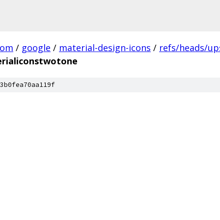
com
/
google
/
material-design-icons
/
refs/heads/u
rialiconstwotone
3b0fea70aa119f