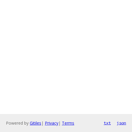
Powered by
Gitiles
|
Privacy
|
Terms
txt
json