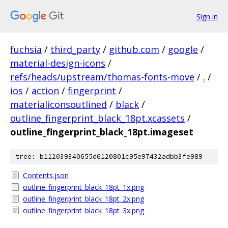
Sign in
fuchsia
/
third_party
/
github.com
/
google
/
material-design-icons
/
refs/heads/upstream/thomas-fonts-move
/
.
/
ios
/
action
/
fingerprint
/
materialiconsoutlined
/
black
/
outline_fingerprint_black_18pt.xcassets
/
outline_fingerprint_black_18pt.imageset
tree: b112039340655d6120801c95e97432adbb3fe989
Contents.json
outline_fingerprint_black_18pt_1x.png
outline_fingerprint_black_18pt_2x.png
outline_fingerprint_black_18pt_3x.png