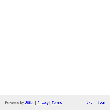
Powered by
Gitiles
|
Privacy
|
Terms
txt
json