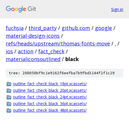
Sign in
fuchsia
/
third_party
/
github.com
/
google
/
material-design-icons
/
refs/heads/upstream/thomas-fonts-move
/
.
/
ios
/
action
/
fact_check
/
materialiconsoutlined
/
black
tree: 208050bf9c1e9162f6eefba7b9fbd3144f2f1c29
outline_fact_check_black_18pt.xcassets/
outline_fact_check_black_20pt.xcassets/
outline_fact_check_black_24pt.xcassets/
outline_fact_check_black_36pt.xcassets/
outline_fact_check_black_48pt.xcassets/