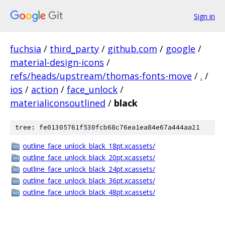
Sign in
fuchsia
/
third_party
/
github.com
/
google
/
material-design-icons
/
refs/heads/upstream/thomas-fonts-move
/
.
/
ios
/
action
/
face_unlock
/
materialiconsoutlined
/
black
tree: fe01305761f530fcb68c76ea1ea84e67a444aa21
outline_face_unlock_black_18pt.xcassets/
outline_face_unlock_black_20pt.xcassets/
outline_face_unlock_black_24pt.xcassets/
outline_face_unlock_black_36pt.xcassets/
outline_face_unlock_black_48pt.xcassets/