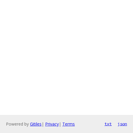
Powered by
Gitiles
|
Privacy
|
Terms
txt
json