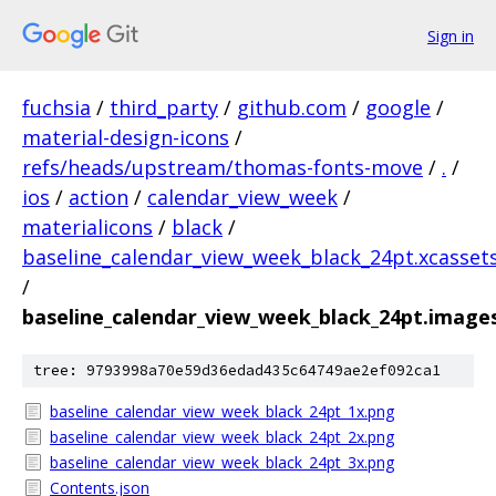
Sign in
fuchsia
/
third_party
/
github.com
/
google
/
material-design-icons
/
refs/heads/upstream/thomas-fonts-move
/
.
/
ios
/
action
/
calendar_view_week
/
materialicons
/
black
/
baseline_calendar_view_week_black_24pt.xcasset
/
baseline_calendar_view_week_black_24pt.image
tree: 9793998a70e59d36edad435c64749ae2ef092ca1
baseline_calendar_view_week_black_24pt_1x.png
baseline_calendar_view_week_black_24pt_2x.png
baseline_calendar_view_week_black_24pt_3x.png
Contents.json