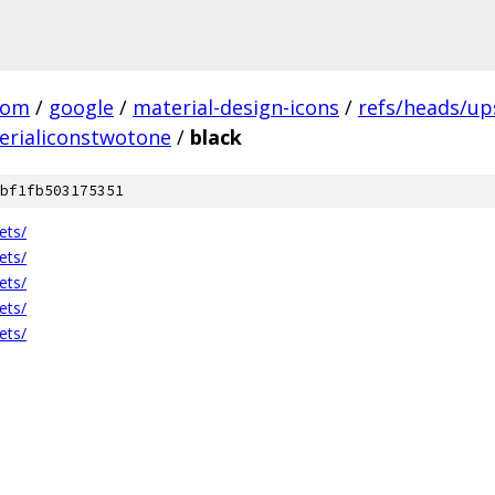
com
/
google
/
material-design-icons
/
refs/heads/u
erialiconstwotone
/
black
bf1fb503175351
ets/
ets/
ets/
ets/
ets/