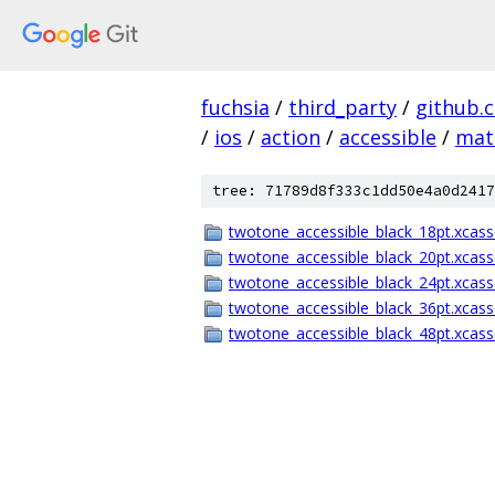
fuchsia
/
third_party
/
github.
/
ios
/
action
/
accessible
/
mat
tree: 71789d8f333c1dd50e4a0d2417
twotone_accessible_black_18pt.xcass
twotone_accessible_black_20pt.xcass
twotone_accessible_black_24pt.xcass
twotone_accessible_black_36pt.xcass
twotone_accessible_black_48pt.xcass