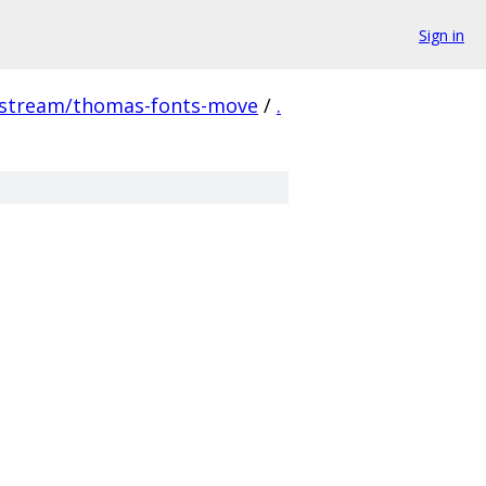
Sign in
pstream/thomas-fonts-move
/
.