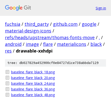
Sign in
fuchsia
/
third_party
/
github.com
/
google
/
material-design-icons
/
refs/heads/upstream/thomas-fonts-move
/
.
/
android
/
image
/
flare
/
materialicons
/
black
/
res
/
drawable-xxhdpi
tree: db027829a452900cf0e84727d1ce738abbda7129
baseline_flare_black_18.png
baseline_flare_black_20.png
baseline_flare_black_24.png
baseline_flare_black_36.png
baseline_flare_black_48.png