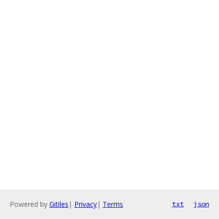
Powered by
Gitiles
|
Privacy
|
Terms
txt
json