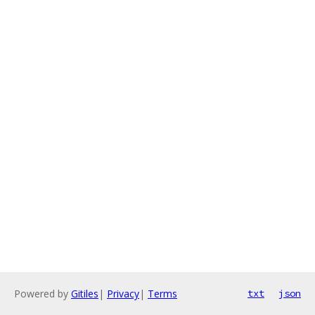
Powered by
Gitiles
|
Privacy
|
Terms
txt
json