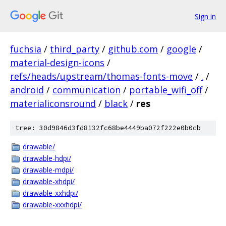
Sign in
fuchsia
/
third_party
/
github.com
/
google
/
material-design-icons
/
refs/heads/upstream/thomas-fonts-move
/
.
/
android
/
communication
/
portable_wifi_off
/
materialiconsround
/
black
/
res
tree: 30d9846d3fd8132fc68be4449ba072f222e0b0cb
drawable/
drawable-hdpi/
drawable-mdpi/
drawable-xhdpi/
drawable-xxhdpi/
drawable-xxxhdpi/