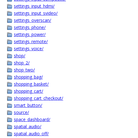
settings_input_hdmi/
settings_input_svideo/
settings_overscan/
settings_phone/
settings_power/
settings_remote/
settings_voice/
shop/
shop_2/
shop_two/
shopping_bag/
shopping_basket/
shopping_cart/
shopping_cart_checkout/
smart_button/
source/
space_dashboard/
spatial_audio/
spatial_audio_off/