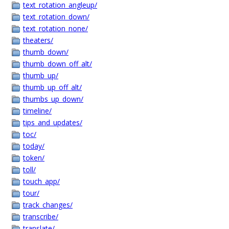
text_rotation_angleup/
text_rotation_down/
text_rotation_none/
theaters/
thumb_down/
thumb_down_off_alt/
thumb_up/
thumb_up_off_alt/
thumbs_up_down/
timeline/
tips_and_updates/
toc/
today/
token/
toll/
touch_app/
tour/
track_changes/
transcribe/
translate/