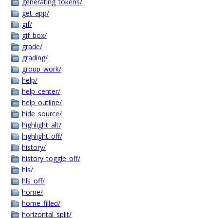
generating_tokens/
get_app/
gif/
gif_box/
grade/
grading/
group_work/
help/
help_center/
help_outline/
hide_source/
highlight_alt/
highlight_off/
history/
history_toggle_off/
hls/
hls_off/
home/
home_filled/
horizontal_split/