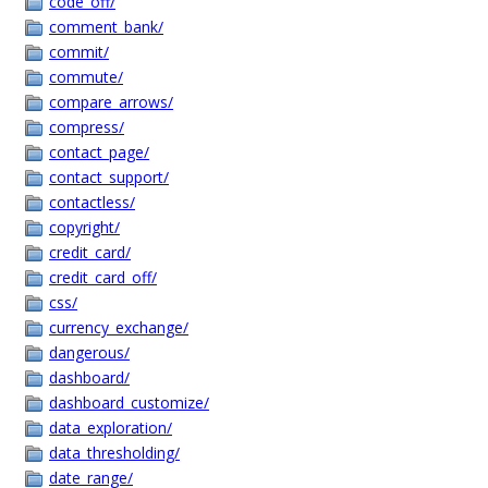
code_off/
comment_bank/
commit/
commute/
compare_arrows/
compress/
contact_page/
contact_support/
contactless/
copyright/
credit_card/
credit_card_off/
css/
currency_exchange/
dangerous/
dashboard/
dashboard_customize/
data_exploration/
data_thresholding/
date_range/