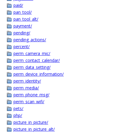
paid/
pan_tool/
pan_tool_alt/
payment/
pending/
pending_actions/
percent/
perm_camera_mic/
perm_contact_calendar/
perm_data_setting/
perm_device_information/
perm_identity/
perm_media/
perm_phone_msg/
perm_scan_wifi/
pets/
php/
picture_in_picture/
picture_in_picture_alt/