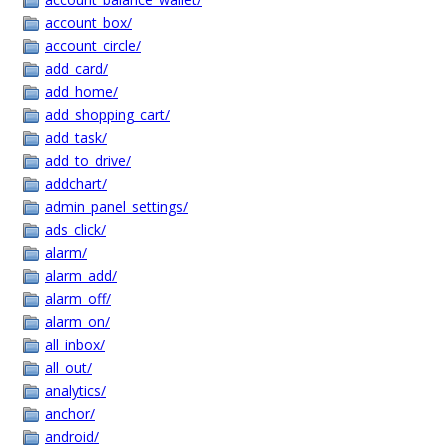
account_box/
account_circle/
add_card/
add_home/
add_shopping_cart/
add_task/
add_to_drive/
addchart/
admin_panel_settings/
ads_click/
alarm/
alarm_add/
alarm_off/
alarm_on/
all_inbox/
all_out/
analytics/
anchor/
android/