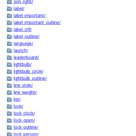
join_right/
label/
label_important/
label_important_outline/
label_off/
label_outline/
language/
launch/
leaderboard/
lightbulb/
lightbulb_circle/
lightbulb_outline/
line_style/
line_weight/
list/
lock/
lock_clock/
lock_open/
lock_outline/
lock_person/