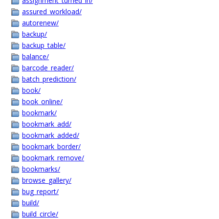
assignment_turned_in/
assured_workload/
autorenew/
backup/
backup_table/
balance/
barcode_reader/
batch_prediction/
book/
book_online/
bookmark/
bookmark_add/
bookmark_added/
bookmark_border/
bookmark_remove/
bookmarks/
browse_gallery/
bug_report/
build/
build_circle/