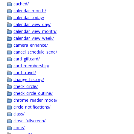
cached/
calendar_month/
calendar_today/
calendar_view_day/
calendar_view_month/
calendar_view_week/
camera_enhance/
cancel_schedule_send/
card_giftcard/
card_membership/
card_travel/
change_history/
check_circle/
check_circle_outline/
chrome_reader_mode/
circle_notifications/
class/
close_fullscreen/
code/