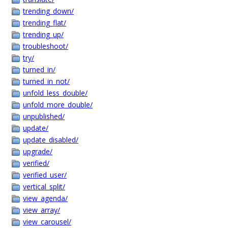
trending_down/
trending_flat/
trending_up/
troubleshoot/
try/
turned_in/
turned_in_not/
unfold_less_double/
unfold_more_double/
unpublished/
update/
update_disabled/
upgrade/
verified/
verified_user/
vertical_split/
view_agenda/
view_array/
view_carousel/