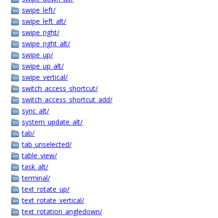
swipe_left/
swipe_left_alt/
swipe_right/
swipe_right_alt/
swipe_up/
swipe_up_alt/
swipe_vertical/
switch_access_shortcut/
switch_access_shortcut_add/
sync_alt/
system_update_alt/
tab/
tab_unselected/
table_view/
task_alt/
terminal/
text_rotate_up/
text_rotate_vertical/
text_rotation_angledown/