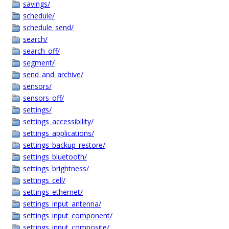
savings/
schedule/
schedule_send/
search/
search_off/
segment/
send_and_archive/
sensors/
sensors_off/
settings/
settings_accessibility/
settings_applications/
settings_backup_restore/
settings_bluetooth/
settings_brightness/
settings_cell/
settings_ethernet/
settings_input_antenna/
settings_input_component/
settings_input_composite/