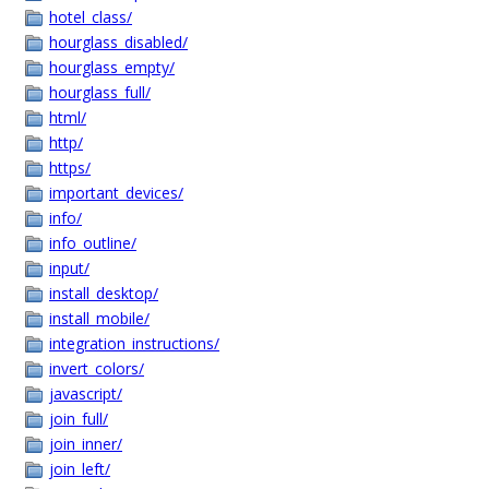
hotel_class/
hourglass_disabled/
hourglass_empty/
hourglass_full/
html/
http/
https/
important_devices/
info/
info_outline/
input/
install_desktop/
install_mobile/
integration_instructions/
invert_colors/
javascript/
join_full/
join_inner/
join_left/