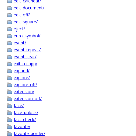
edit_calendar/
edit_document/
edit_off/
edit_square/
eject/
euro_symbol/
event/
event_repeat/
event_seat/
exit_to_app/
expand/
explore/
explore_off/
extension/
extension_off/
face/
face_unlock/
fact_check/
favorite/
favorite_border/