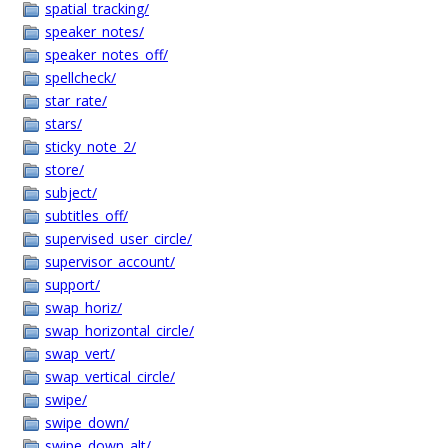
spatial_tracking/
speaker_notes/
speaker_notes_off/
spellcheck/
star_rate/
stars/
sticky_note_2/
store/
subject/
subtitles_off/
supervised_user_circle/
supervisor_account/
support/
swap_horiz/
swap_horizontal_circle/
swap_vert/
swap_vertical_circle/
swipe/
swipe_down/
swipe_down_alt/