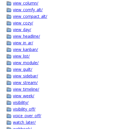
view_column/
view_comfy_alt/
view_compact_alt/
view_cozy/
view_day/
view_headline/
view_in_ar/
view_kanban/
view_list/
view_module/
view_quilt/
view_sidebar/
view_stream/
view_timeline/
view_week/
visibility/
visibility_off/
voice_over_off/
watch_later/
webhook/