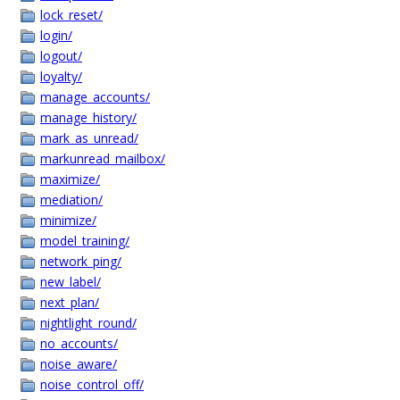
lock_reset/
login/
logout/
loyalty/
manage_accounts/
manage_history/
mark_as_unread/
markunread_mailbox/
maximize/
mediation/
minimize/
model_training/
network_ping/
new_label/
next_plan/
nightlight_round/
no_accounts/
noise_aware/
noise_control_off/