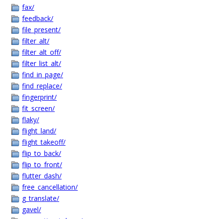
fax/
feedback/
file_present/
filter_alt/
filter_alt_off/
filter_list_alt/
find_in_page/
find_replace/
fingerprint/
fit_screen/
flaky/
flight_land/
flight_takeoff/
flip_to_back/
flip_to_front/
flutter_dash/
free_cancellation/
g_translate/
gavel/