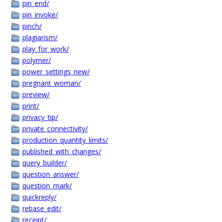
pin_end/
pin_invoke/
pinch/
plagiarism/
play_for_work/
polymer/
power_settings_new/
pregnant_woman/
preview/
print/
privacy_tip/
private_connectivity/
production_quantity_limits/
published_with_changes/
query_builder/
question_answer/
question_mark/
quickreply/
rebase_edit/
receipt/