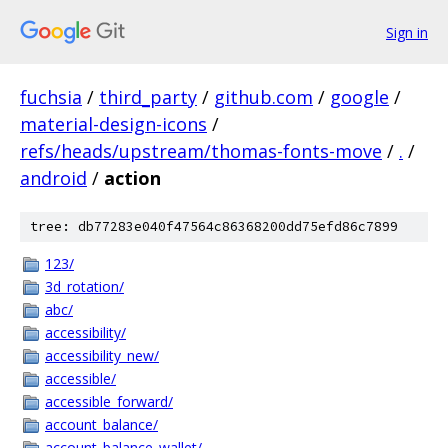
Sign in
fuchsia
/
third_party
/
github.com
/
google
/
material-design-icons
/
refs/heads/upstream/thomas-fonts-move
/
.
/
android
/
action
tree: db77283e040f47564c86368200dd75efd86c7899
123/
3d_rotation/
abc/
accessibility/
accessibility_new/
accessible/
accessible_forward/
account_balance/
account_balance_wallet/