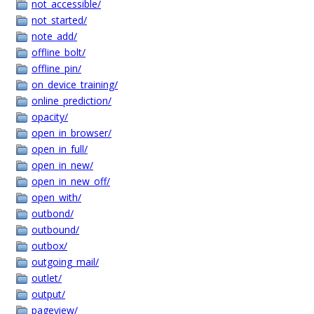
not_accessible/
not_started/
note_add/
offline_bolt/
offline_pin/
on_device_training/
online_prediction/
opacity/
open_in_browser/
open_in_full/
open_in_new/
open_in_new_off/
open_with/
outbond/
outbound/
outbox/
outgoing_mail/
outlet/
output/
pageview/