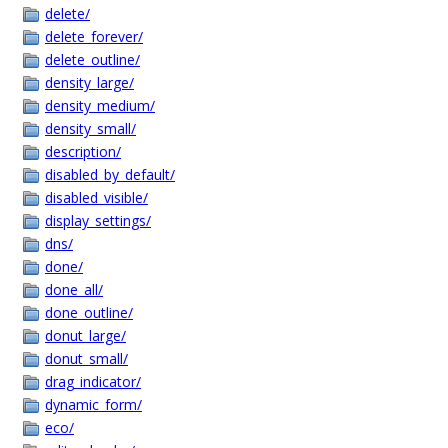
delete/
delete_forever/
delete_outline/
density_large/
density_medium/
density_small/
description/
disabled_by_default/
disabled_visible/
display_settings/
dns/
done/
done_all/
done_outline/
donut_large/
donut_small/
drag_indicator/
dynamic_form/
eco/