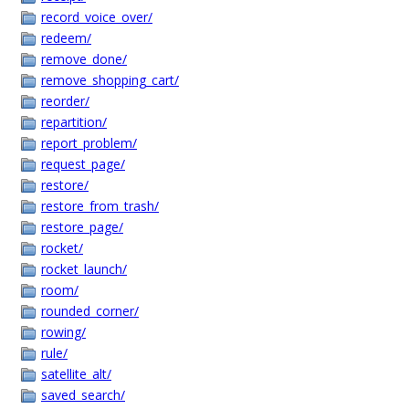
record_voice_over/
redeem/
remove_done/
remove_shopping_cart/
reorder/
repartition/
report_problem/
request_page/
restore/
restore_from_trash/
restore_page/
rocket/
rocket_launch/
room/
rounded_corner/
rowing/
rule/
satellite_alt/
saved_search/