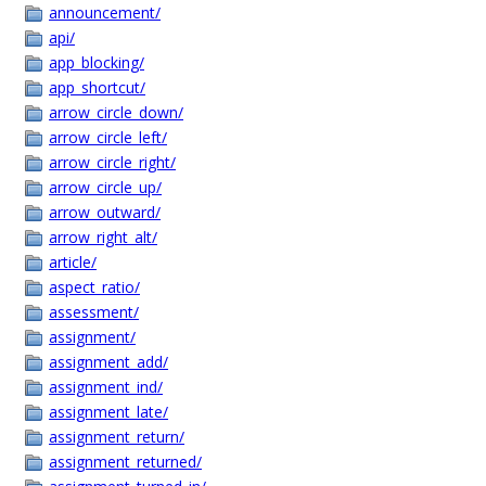
announcement/
api/
app_blocking/
app_shortcut/
arrow_circle_down/
arrow_circle_left/
arrow_circle_right/
arrow_circle_up/
arrow_outward/
arrow_right_alt/
article/
aspect_ratio/
assessment/
assignment/
assignment_add/
assignment_ind/
assignment_late/
assignment_return/
assignment_returned/