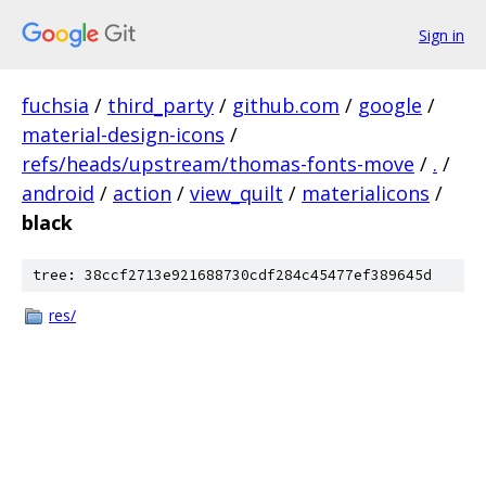
Sign in
fuchsia
/
third_party
/
github.com
/
google
/
material-design-icons
/
refs/heads/upstream/thomas-fonts-move
/
.
/
android
/
action
/
view_quilt
/
materialicons
/
black
tree: 38ccf2713e921688730cdf284c45477ef389645d
res/