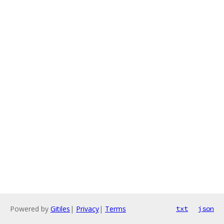
Powered by
Gitiles
|
Privacy
|
Terms
txt
json