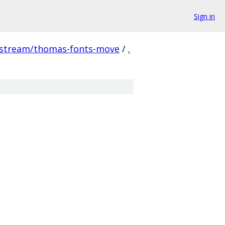
Sign in
pstream/thomas-fonts-move
/
.