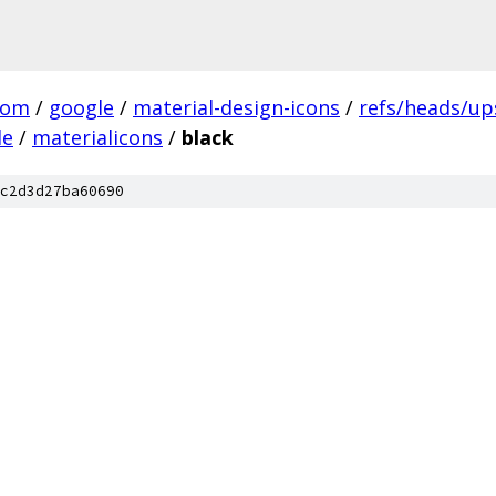
com
/
google
/
material-design-icons
/
refs/heads/u
le
/
materialicons
/
black
c2d3d27ba60690