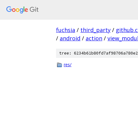
fuchsia
/
third_party
/
github.
/
android
/
action
/
view_modu
tree: 6234b61b80fd7af98706a780e2
res/