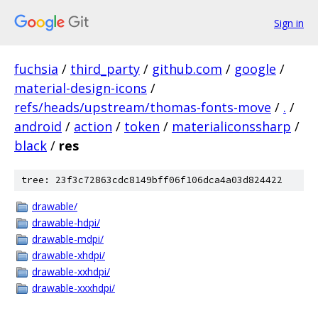
Sign in
fuchsia
/
third_party
/
github.com
/
google
/
material-design-icons
/
refs/heads/upstream/thomas-fonts-move
/
.
/
android
/
action
/
token
/
materialiconssharp
/
black
/
res
tree: 23f3c72863cdc8149bff06f106dca4a03d824422
drawable/
drawable-hdpi/
drawable-mdpi/
drawable-xhdpi/
drawable-xxhdpi/
drawable-xxxhdpi/