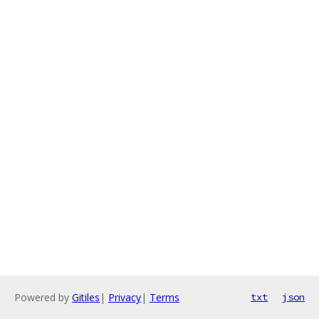
Powered by
Gitiles
|
Privacy
|
Terms
txt
json