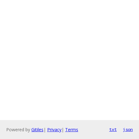
Powered by
Gitiles
|
Privacy
|
Terms
txt
json