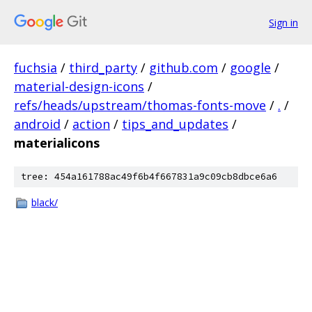
Sign in
fuchsia
/
third_party
/
github.com
/
google
/
material-design-icons
/
refs/heads/upstream/thomas-fonts-move
/
.
/
android
/
action
/
tips_and_updates
/
materialicons
tree: 454a161788ac49f6b4f667831a9c09cb8dbce6a6
black/