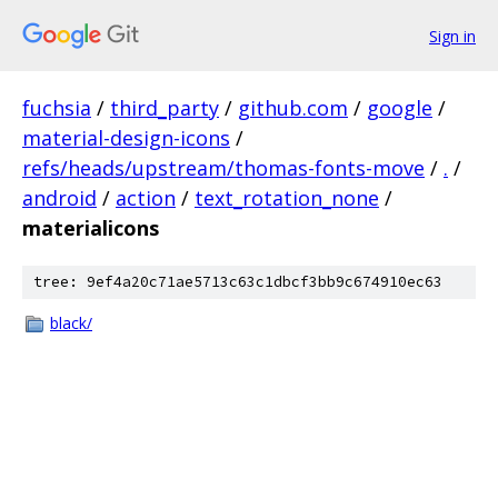
Sign in
fuchsia
/
third_party
/
github.com
/
google
/
material-design-icons
/
refs/heads/upstream/thomas-fonts-move
/
.
/
android
/
action
/
text_rotation_none
/
materialicons
tree: 9ef4a20c71ae5713c63c1dbcf3bb9c674910ec63
black/