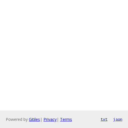
Powered by
Gitiles
|
Privacy
|
Terms
txt
json