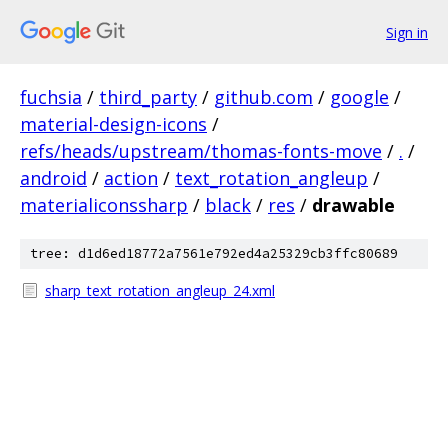
Sign in
fuchsia
/
third_party
/
github.com
/
google
/
material-design-icons
/
refs/heads/upstream/thomas-fonts-move
/
.
/
android
/
action
/
text_rotation_angleup
/
materialiconssharp
/
black
/
res
/
drawable
tree: d1d6ed18772a7561e792ed4a25329cb3ffc80689
sharp_text_rotation_angleup_24.xml