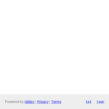
Powered by
Gitiles
|
Privacy
|
Terms
txt
json