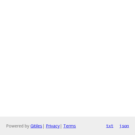
Powered by
Gitiles
|
Privacy
|
Terms
txt
json