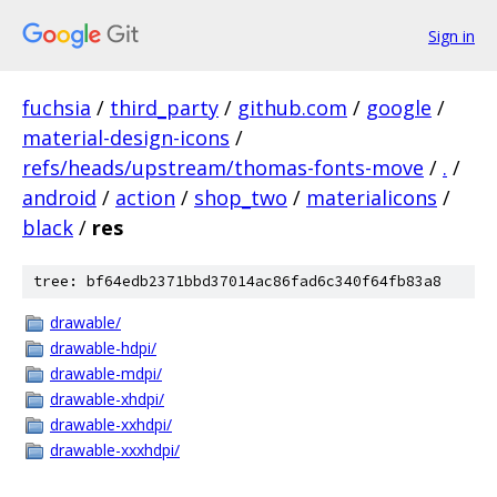
Sign in
fuchsia
/
third_party
/
github.com
/
google
/
material-design-icons
/
refs/heads/upstream/thomas-fonts-move
/
.
/
android
/
action
/
shop_two
/
materialicons
/
black
/
res
tree: bf64edb2371bbd37014ac86fad6c340f64fb83a8
drawable/
drawable-hdpi/
drawable-mdpi/
drawable-xhdpi/
drawable-xxhdpi/
drawable-xxxhdpi/