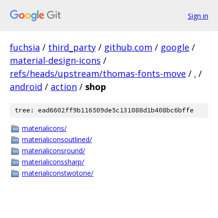
Sign in
fuchsia
/
third_party
/
github.com
/
google
/
material-design-icons
/
refs/heads/upstream/thomas-fonts-move
/
.
/
android
/
action
/
shop
tree: ead6602ff9b116509de5c131088d1b408bc6bffe
materialicons/
materialiconsoutlined/
materialiconsround/
materialiconssharp/
materialiconstwotone/