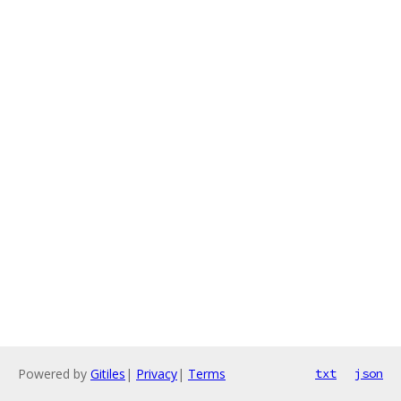
Powered by
Gitiles
|
Privacy
|
Terms
txt
json