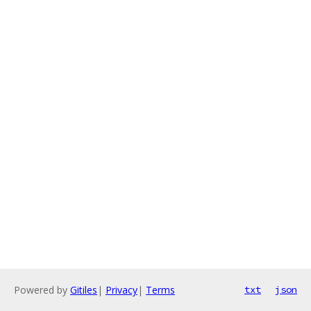
Powered by
Gitiles
|
Privacy
|
Terms
txt
json