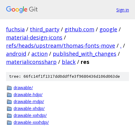
Sign in
fuchsia
/
third_party
/
github.com
/
google
/
material-design-icons
/
refs/heads/upstream/thomas-fonts-move
/
.
/
android
/
action
/
published_with_changes
/
materialiconssharp
/
black
/
res
tree: 66fc14f1f1317dd0ddffe3f9680436d106d063de
drawable/
drawable-hdpi/
drawable-mdpi/
drawable-xhdpi/
drawable-xxhdpi/
drawable-xxxhdpi/