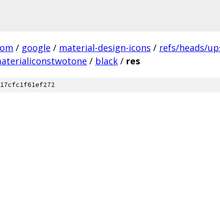
com
/
google
/
material-design-icons
/
refs/heads/u
aterialiconstwotone
/
black
/
res
17cfc1f61ef272