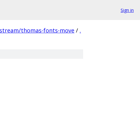
Sign in
pstream/thomas-fonts-move
/
.