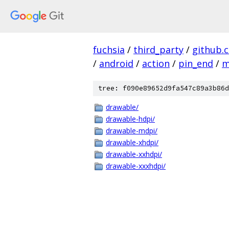
fuchsia
/
third_party
/
github.
/
android
/
action
/
pin_end
/
m
tree: f090e89652d9fa547c89a3b86d
drawable/
drawable-hdpi/
drawable-mdpi/
drawable-xhdpi/
drawable-xxhdpi/
drawable-xxxhdpi/