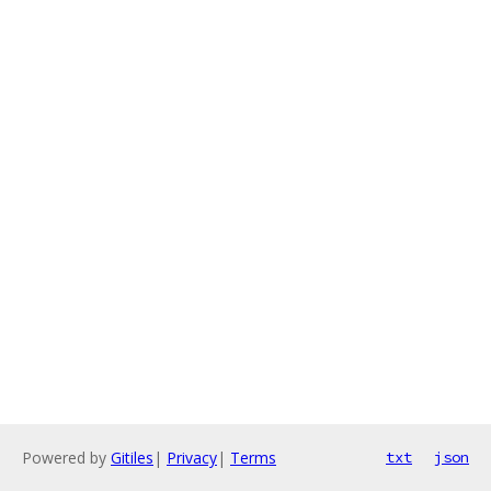
Powered by
Gitiles
|
Privacy
|
Terms
txt
json