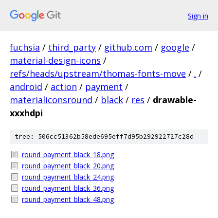
Sign in
fuchsia
/
third_party
/
github.com
/
google
/
material-design-icons
/
refs/heads/upstream/thomas-fonts-move
/
.
/
android
/
action
/
payment
/
materialiconsround
/
black
/
res
/
drawable-
xxxhdpi
tree: 506cc51362b58ede695eff7d95b292922727c28d
round_payment_black_18.png
round_payment_black_20.png
round_payment_black_24.png
round_payment_black_36.png
round_payment_black_48.png