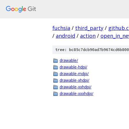
fuchsia
/
third_party
/
github.
/
android
/
action
/
open_in_ne
tree: bc85c7dcb90ad7b9674cd6b800
drawable/
drawable-hdpi/
drawable-mdpi/
drawable-xhdpi/
drawable-xxhdpi/
drawable-xxxhdpi/