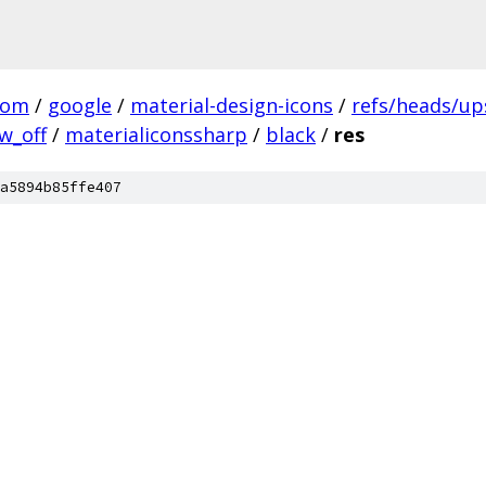
com
/
google
/
material-design-icons
/
refs/heads/u
w_off
/
materialiconssharp
/
black
/
res
a5894b85ffe407