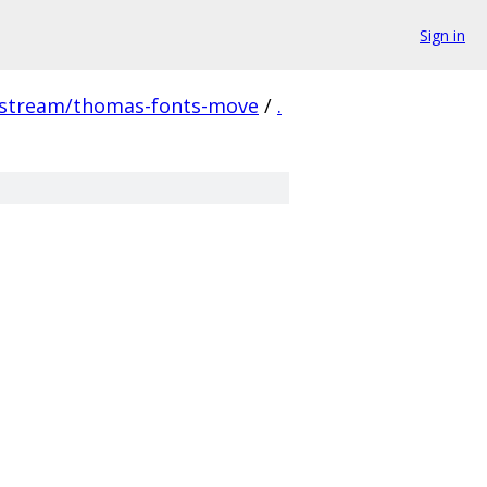
Sign in
pstream/thomas-fonts-move
/
.