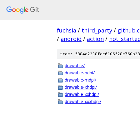
fuchsia
/
third_party
/
github.
/
android
/
action
/
not_starte
tree: 5884e2238fcc6106528e760b28
drawable/
drawable-hdpi/
drawable-mdpi/
drawable-xhdpi/
drawable-xxhdpi/
drawable-xxxhdpi/