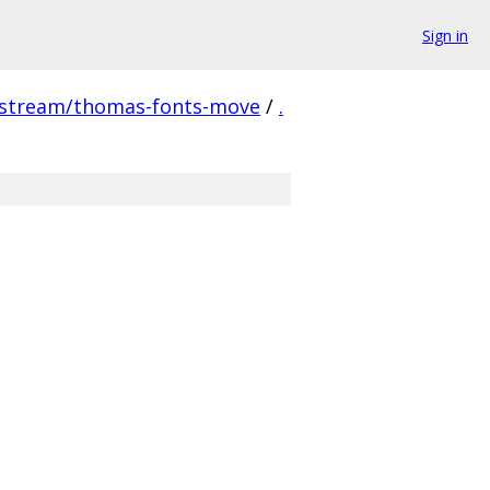
Sign in
pstream/thomas-fonts-move
/
.