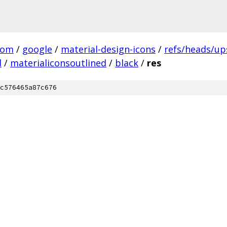
com
/
google
/
material-design-icons
/
refs/heads/u
d
/
materialiconsoutlined
/
black
/
res
c576465a87c676