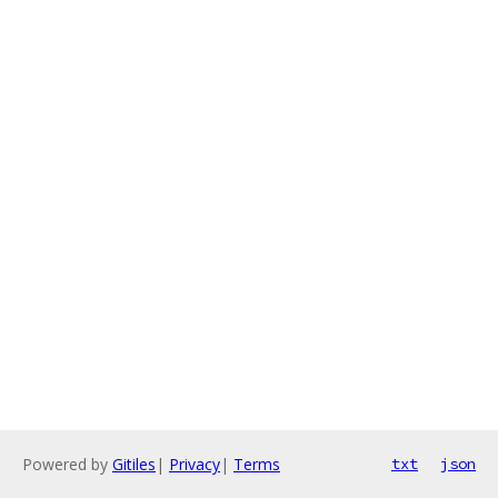
Powered by
Gitiles
|
Privacy
|
Terms
txt
json