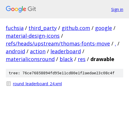
Sign in
fuchsia
/
third_party
/
github.com
/
google
/
material-design-icons
/
refs/heads/upstream/thomas-fonts-move
/
.
/
android
/
action
/
leaderboard
/
materialiconsround
/
black
/
res
/
drawable
tree: 76ce76858894fd95e11cd80e1f2aedae23c08c4f
round_leaderboard_24.xml