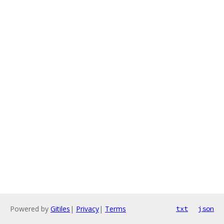
Powered by
Gitiles
|
Privacy
|
Terms
txt
json