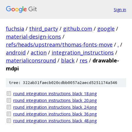
Sign in
fuchsia
/
third_party
/
github.com
/
google
/
material-design-icons
/
refs/heads/upstream/thomas-fonts-move
/
.
/
android
/
action
/
integration_instructions
/
materialiconsround
/
black
/
res
/
drawable-
mdpi
tree: 322ab31faecb020cdbb0057a2aecd5251174a546
round_integration_instructions_black_18.png
round_integration_instructions_black_20.png
round_integration_instructions_black_24.png
round_integration_instructions_black_36.png
round_integration_instructions_black_48.png