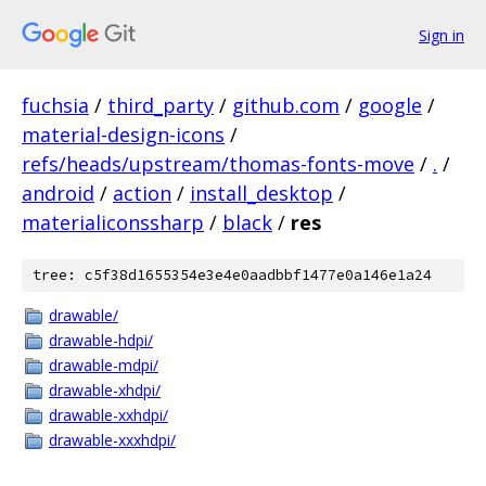
Sign in
fuchsia
/
third_party
/
github.com
/
google
/
material-design-icons
/
refs/heads/upstream/thomas-fonts-move
/
.
/
android
/
action
/
install_desktop
/
materialiconssharp
/
black
/
res
tree: c5f38d1655354e3e4e0aadbbf1477e0a146e1a24
drawable/
drawable-hdpi/
drawable-mdpi/
drawable-xhdpi/
drawable-xxhdpi/
drawable-xxxhdpi/