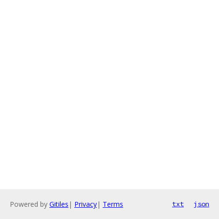
Powered by
Gitiles
|
Privacy
|
Terms
txt
json