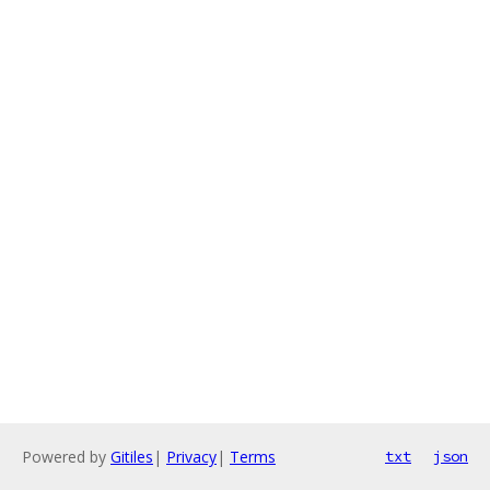
Powered by
Gitiles
|
Privacy
|
Terms
txt
json