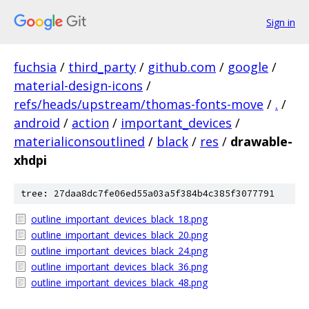
Sign in
fuchsia
/
third_party
/
github.com
/
google
/
material-design-icons
/
refs/heads/upstream/thomas-fonts-move
/
.
/
android
/
action
/
important_devices
/
materialiconsoutlined
/
black
/
res
/
drawable-
xhdpi
tree: 27daa8dc7fe06ed55a03a5f384b4c385f3077791
outline_important_devices_black_18.png
outline_important_devices_black_20.png
outline_important_devices_black_24.png
outline_important_devices_black_36.png
outline_important_devices_black_48.png