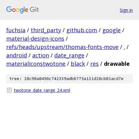
Sign in
fuchsia
/
third_party
/
github.com
/
google
/
material-design-icons
/
refs/heads/upstream/thomas-fonts-move
/
.
/
android
/
action
/
date_range
/
materialiconstwotone
/
black
/
res
/
drawable
tree: 28c98a8490c742339adb6775a131d28cb81acd7e
twotone_date_range_24.xml