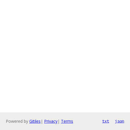
Powered by
Gitiles
|
Privacy
|
Terms
txt
json