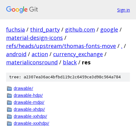
Sign in
fuchsia
/
third_party
/
github.com
/
google
/
material-design-icons
/
refs/heads/upstream/thomas-fonts-move
/
.
/
android
/
action
/
currency_exchange
/
materialiconsround
/
black
/
res
tree: a2307ea36ac4bfbd119c2c6459ce3d98c564a784
drawable/
drawable-hdpi/
drawable-mdpi/
drawable-xhdpi/
drawable-xxhdpi/
drawable-xxxhdpi/