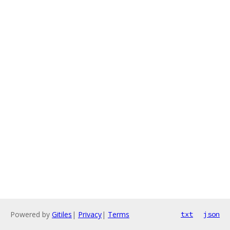
Powered by
Gitiles
|
Privacy
|
Terms
txt
json