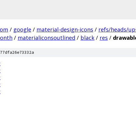
com
/
google
/
material-design-icons
/
refs/heads/u
month
/
materialiconsoutlined
/
black
/
res
/
drawabl
77dfa26e73332a
g
g
g
g
g