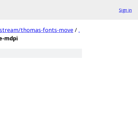
Sign in
pstream/thomas-fonts-move
/
.
e-mdpi