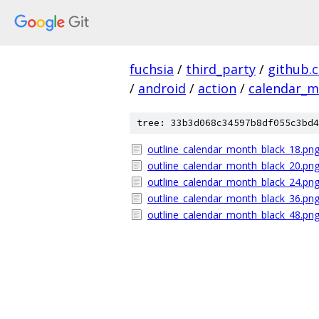
fuchsia
/
third_party
/
github.
/
android
/
action
/
calendar_
tree: 33b3d068c34597b8df055c3bd4
outline_calendar_month_black_18.pn
outline_calendar_month_black_20.pn
outline_calendar_month_black_24.pn
outline_calendar_month_black_36.pn
outline_calendar_month_black_48.pn