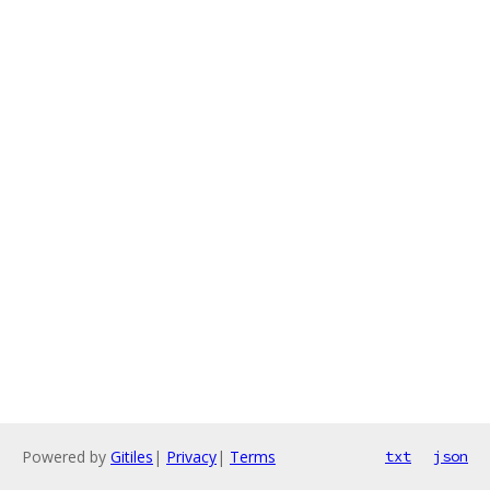
Powered by
Gitiles
|
Privacy
|
Terms
txt
json