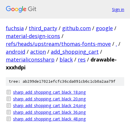
Sign in
fuchsia
/
third_party
/
github.com
/
google
/
material-design-icons
/
refs/heads/upstream/thomas-fonts-move
/
.
/
android
/
action
/
add_shopping_cart
/
materialiconssharp
/
black
/
res
/
drawable-
xxxhdpi
tree: ab299de17021efcfc36cda091cb6c1cb0a2aa79f
sharp_add_shopping_cart_black_18.png
sharp_add_shopping_cart_black_20.png
sharp_add_shopping_cart_black_24.png
sharp_add_shopping_cart_black_36.png
sharp_add_shopping_cart_black_48.png