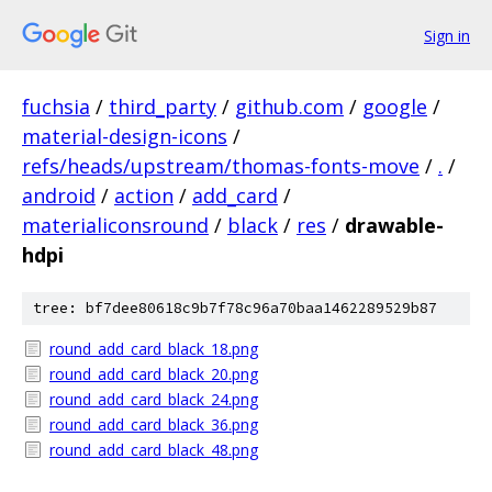
Sign in
fuchsia
/
third_party
/
github.com
/
google
/
material-design-icons
/
refs/heads/upstream/thomas-fonts-move
/
.
/
android
/
action
/
add_card
/
materialiconsround
/
black
/
res
/
drawable-
hdpi
tree: bf7dee80618c9b7f78c96a70baa1462289529b87
round_add_card_black_18.png
round_add_card_black_20.png
round_add_card_black_24.png
round_add_card_black_36.png
round_add_card_black_48.png