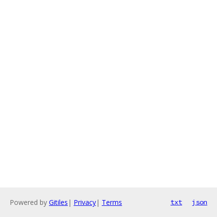
Powered by
Gitiles
|
Privacy
|
Terms
txt
json