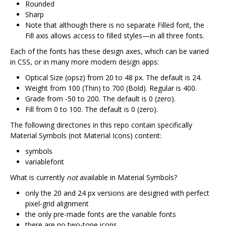
Rounded
Sharp
Note that although there is no separate Filled font, the
Fill axis allows access to filled styles—in all three fonts.
Each of the fonts has these design axes, which can be varied
in CSS, or in many more modern design apps:
Optical Size (opsz) from 20 to 48 px. The default is 24.
Weight from 100 (Thin) to 700 (Bold). Regular is 400.
Grade from -50 to 200. The default is 0 (zero).
Fill from 0 to 100. The default is 0 (zero).
The following directories in this repo contain specifically
Material Symbols (not Material Icons) content:
symbols
variablefont
What is currently
not
available in Material Symbols?
only the 20 and 24 px versions are designed with perfect
pixel-grid alignment
the only pre-made fonts are the variable fonts
there are no two-tone icons