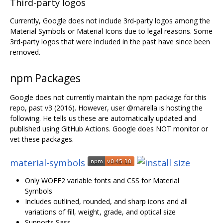
Third-party logos
Currently, Google does not include 3rd-party logos among the
Material Symbols or Material Icons due to legal reasons. Some
3rd-party logos that were included in the past have since been
removed.
npm Packages
Google does not currently maintain the npm package for this
repo, past v3 (2016). However, user @marella is hosting the
following. He tells us these are automatically updated and
published using GitHub Actions. Google does NOT monitor or
vet these packages.
material-symbols
Only WOFF2 variable fonts and CSS for Material
Symbols
Includes outlined, rounded, and sharp icons and all
variations of fill, weight, grade, and optical size
Supports Sass