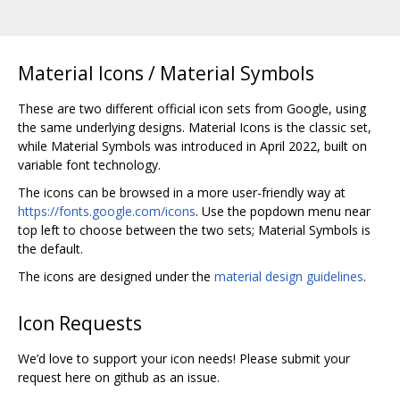
Material Icons / Material Symbols
These are two different official icon sets from Google, using
the same underlying designs. Material Icons is the classic set,
while Material Symbols was introduced in April 2022, built on
variable font technology.
The icons can be browsed in a more user-friendly way at
https://fonts.google.com/icons
. Use the popdown menu near
top left to choose between the two sets; Material Symbols is
the default.
The icons are designed under the
material design guidelines
.
Icon Requests
We’d love to support your icon needs! Please submit your
request here on github as an issue.