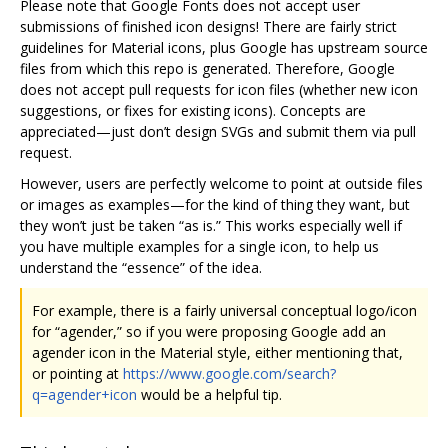
Please note that Google Fonts does not accept user
submissions of finished icon designs! There are fairly strict
guidelines for Material icons, plus Google has upstream source
files from which this repo is generated. Therefore, Google
does not accept pull requests for icon files (whether new icon
suggestions, or fixes for existing icons). Concepts are
appreciated—just don’t design SVGs and submit them via pull
request.
However, users are perfectly welcome to point at outside files
or images as examples—for the kind of thing they want, but
they won’t just be taken “as is.” This works especially well if
you have multiple examples for a single icon, to help us
understand the “essence” of the idea.
For example, there is a fairly universal conceptual logo/icon
for “agender,” so if you were proposing Google add an
agender icon in the Material style, either mentioning that,
or pointing at
https://www.google.com/search?
q=agender+icon
would be a helpful tip.