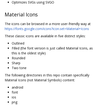
Optimizes SVGs using SVGO
Material Icons
The icons can be browsed in a more user-friendly way at
https://fonts.google.com/icons?icon.set=Material+Icons
These classic icons are available in five distinct styles:
Outlined
Filled (the font version is just called Material Icons, as
this is the oldest style)
Rounded
Sharp
Two tone
The following directories in this repo contain specifically
Material Icons (not Material Symbols) content:
android
font
ios
png