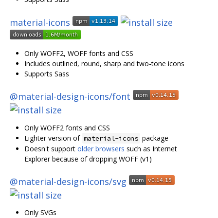
material-icons
Only WOFF2, WOFF fonts and CSS
Includes outlined, round, sharp and two-tone icons
Supports Sass
@material-design-icons/font
Only WOFF2 fonts and CSS
Lighter version of
package
material-icons
Doesn't support
older browsers
such as Internet
Explorer because of dropping WOFF (v1)
@material-design-icons/svg
Only SVGs