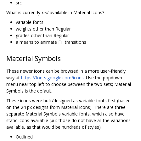
src
What is currently
not
available in Material Icons?
variable fonts
weights other than Regular
grades other than Regular
a means to animate Fill transitions
Material Symbols
These newer icons can be browsed in a more user-friendly
way at
https://fonts.google.com/icons
. Use the popdown
menu near top left to choose between the two sets; Material
Symbols is the default.
These icons were built/designed as variable fonts first (based
on the 24 px designs from Material Icons). There are three
separate Material Symbols variable fonts, which also have
static icons available (but those do not have all the variations
available, as that would be hundreds of styles):
Outlined