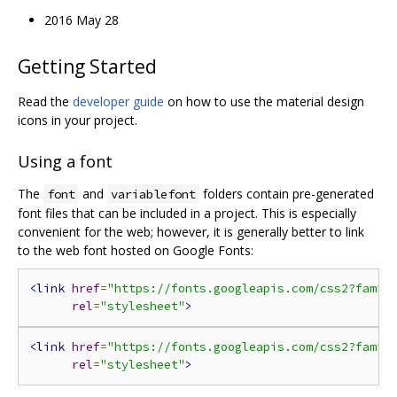
2016 May 28
Getting Started
Read the
developer guide
on how to use the material design
icons in your project.
Using a font
The
and
folders contain pre-generated
font
variablefont
font files that can be included in a project. This is especially
convenient for the web; however, it is generally better to link
to the web font hosted on Google Fonts:
<link
href
=
"https://fonts.googleapis.com/css2?famil
rel
=
"stylesheet"
>
<link
href
=
"https://fonts.googleapis.com/css2?famil
rel
=
"stylesheet"
>