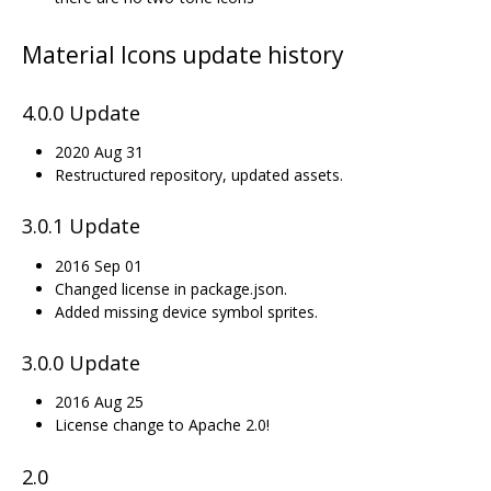
Material Icons update history
4.0.0 Update
2020 Aug 31
Restructured repository, updated assets.
3.0.1 Update
2016 Sep 01
Changed license in package.json.
Added missing device symbol sprites.
3.0.0 Update
2016 Aug 25
License change to Apache 2.0!
2.0