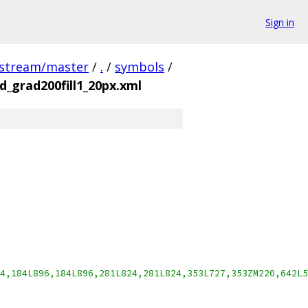
Sign in
pstream/master
/
.
/
symbols
/
_grad200fill1_20px.xml
4,184L896,184L896,281L824,281L824,353L727,353ZM220,642L5