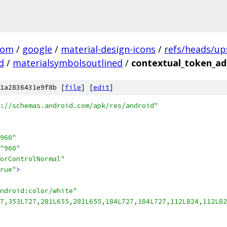
com
/
google
/
material-design-icons
/
refs/heads/u
d
/
materialsymbolsoutlined
/
contextual_token_add
1a2836431e9f8b [
file
] [
edit
]
://schemas.android.com/apk/res/android"
960"
"960"
orControlNormal"
rue"
>
ndroid:color/white"
7,353L727,281L655,281L655,184L727,184L727,112L824,112L82