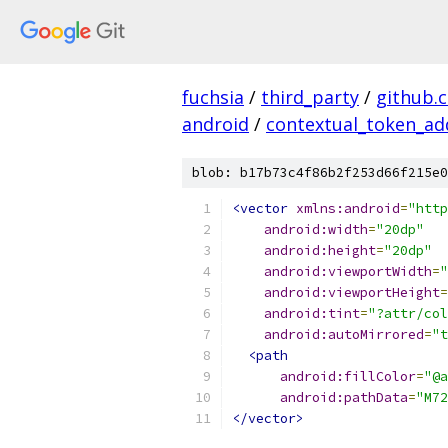
fuchsia
/
third_party
/
github.
android
/
contextual_token_ad
blob: b17b73c4f86b2f253d66f215e0
<vector
xmlns:android
=
"http
android:width
=
"20dp"
android:height
=
"20dp"
android:viewportWidth
=
"
android:viewportHeight
=
android:tint
=
"?attr/col
android:autoMirrored
=
"t
<path
android:fillColor
=
"@a
android:pathData
=
"M72
</vector>